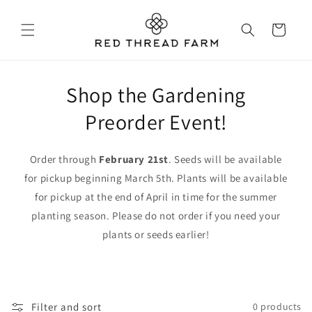
Skip to
content
Cart
Shop the Gardening
Preorder Event!
Order through
February 21st
. Seeds will be available
for pickup beginning March 5th. Plants will be available
for pickup at the end of April in time for the summer
planting season. Please do not order if you need your
plants or seeds earlier!
Filter and sort
0 products