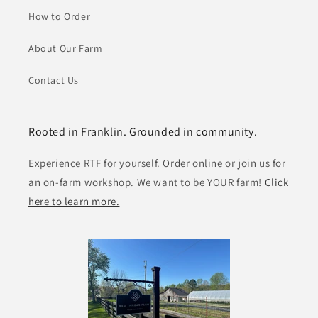
How to Order
About Our Farm
Contact Us
Rooted in Franklin. Grounded in community.
Experience RTF for yourself. Order online or join us for
an on-farm workshop. We want to be YOUR farm!
Click
here to learn more.