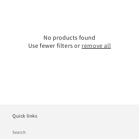
No products found
Use fewer filters or
remove all
Quick links
Search